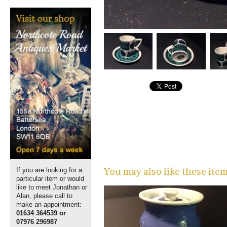
You may also like these ite
If you are looking for a
particular item or would
like to meet Jonathan or
Alan, please call to
make an appointment:
01634 364539 or
07976 296987