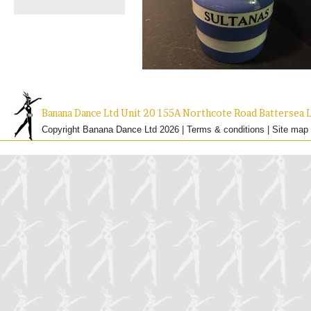
Banana Dance Ltd Unit 20 155A Northcote Road Batterse
Copyright Banana Dance Ltd 2026 |
Terms & conditions
|
Site map