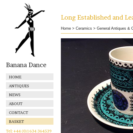
Long Established and Lea
Home
>
Ceramics
>
General Antiques & C
Banana Dance
HOME
ANTIQUES
NEWS
ABOUT
CONTACT
BASKET
Tel: +44 (0)1634 364539