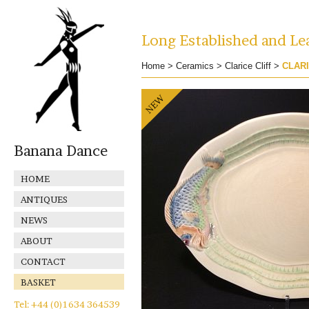
Long Established and Lea
Home
>
Ceramics
>
Clarice Cliff
>
CLARI
Banana Dance
HOME
ANTIQUES
NEWS
ABOUT
CONTACT
BASKET
Tel: +44 (0)1634 364539