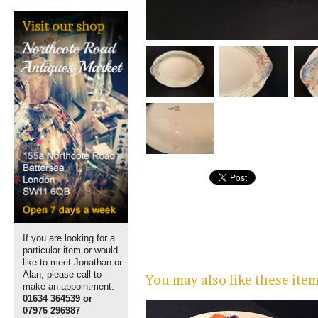
If you are looking for a
particular item or would
like to meet Jonathan or
Alan, please call to
You may also like these ite
make an appointment:
01634 364539 or
07976 296987