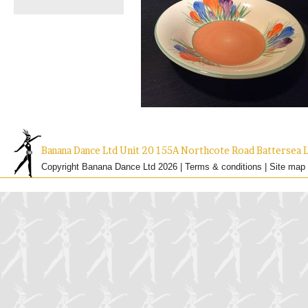
Banana Dance Ltd Unit 20 155A Northcote Road Batterse
Copyright Banana Dance Ltd 2026 |
Terms & conditions
|
Site map