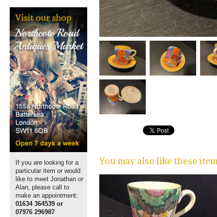
You may also like these ite
If you are looking for a
particular item or would
like to meet Jonathan or
Alan, please call to
make an appointment:
01634 364539 or
07976 296987