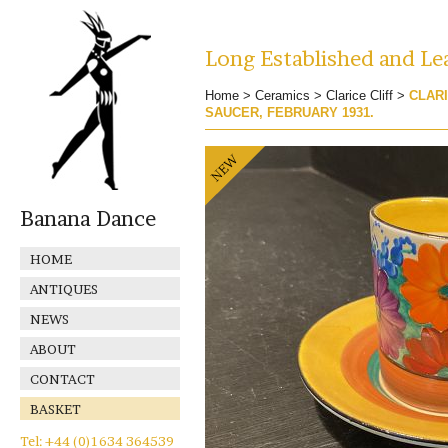
Long Established and Lea
Home
>
Ceramics
>
Clarice Cliff
>
CLARI
SAUCER, FEBRUARY 1931.
Banana Dance
HOME
ANTIQUES
NEWS
ABOUT
CONTACT
BASKET
Tel: +44 (0)1634 364539