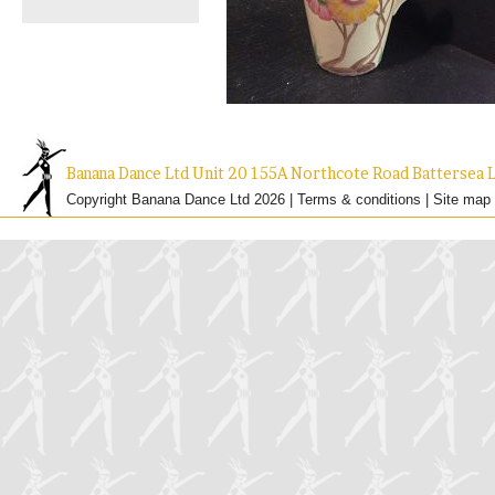
Banana Dance Ltd Unit 20 155A Northcote Road Batterse
Copyright Banana Dance Ltd 2026 |
Terms & conditions
|
Site map