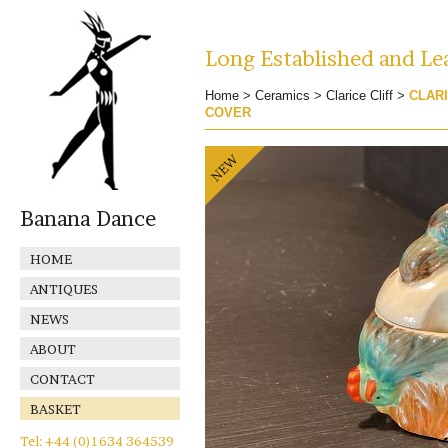
Long Established and Lea
Home
>
Ceramics
>
Clarice Cliff
>
CLARI
COVER
Banana Dance
HOME
ANTIQUES
NEWS
ABOUT
CONTACT
BASKET
Tel: +44 (0)1634 364539