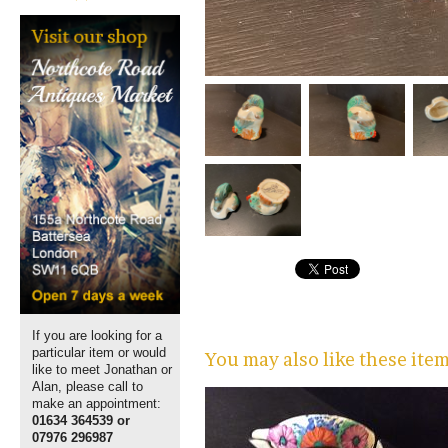
If you are looking for a
particular item or would
You may also like these ite
like to meet Jonathan or
Alan, please call to
make an appointment:
01634 364539 or
07976 296987