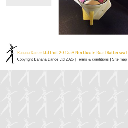
Banana Dance Ltd Unit 20 155A Northcote Road Batterse
Copyright Banana Dance Ltd 2026 |
Terms & conditions
|
Site map