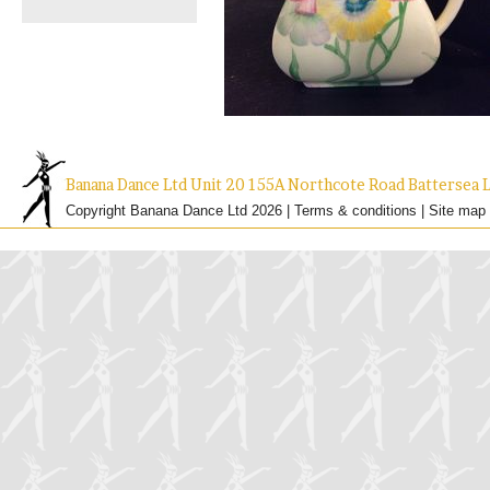
Banana Dance Ltd Unit 20 155A Northcote Road Batterse
Copyright Banana Dance Ltd 2026 |
Terms & conditions
|
Site map