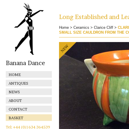
Long Established and Lea
Home
>
Ceramics
>
Clarice Cliff
>
CLARI
SMALL SIZE CAULDRON FROM THE C
Banana Dance
HOME
ANTIQUES
NEWS
ABOUT
CONTACT
BASKET
Tel: +44 (0)1634 364539