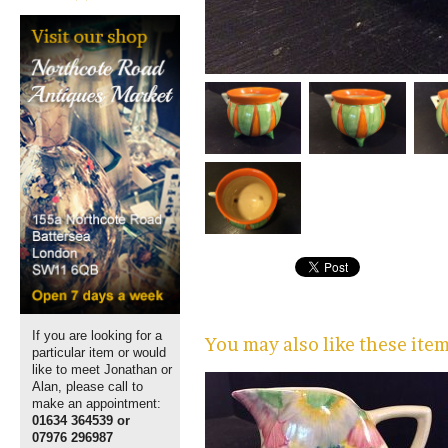
If you are looking for a
You may also like these ite
particular item or would
like to meet Jonathan or
Alan, please call to
make an appointment:
01634 364539 or
07976 296987