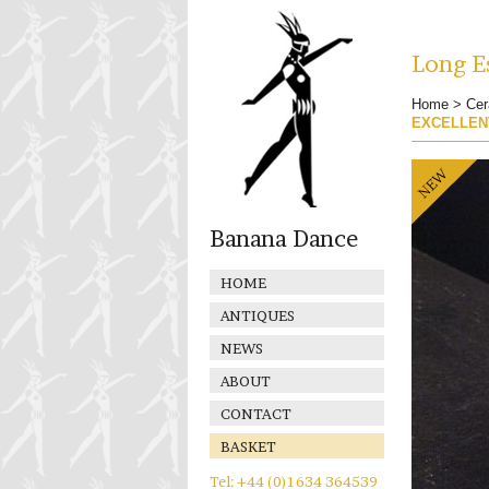
Long Es
Home
>
Cer
EXCELLEN
Banana Dance
HOME
ANTIQUES
NEWS
ABOUT
CONTACT
BASKET
Tel: +44 (0)1634 364539