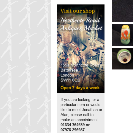
If you are looking for a
particular item or would
like to meet Jonathan or
Alan, please call to
make an appointment:
01634 364539 or
07976 296987