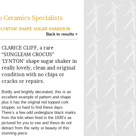
o Ceramics Specialists
 ‘LYNTON’ SHAPE SUGAR SHAKER IN
Back to results >
CLARICE CLIFF, a rare
“SUNGLEAM CROCUS”
‘LYNTON’ shape sugar shaker in
really lovely, clean and original
condition with no chips or
cracks or repairs.
Boldly and brightly decorated, this is an
excellent example of pattern and shape
plus it has the original red topped cork
stopper, so hard to find these days.
There’s a few odd underglaze black marks
from the kiln when fired in the 1930’s as
pictured for you to see and these do not
detract from the rarity or beauty of this
stunning piece.