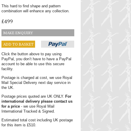
This hard to find shape and pattern
combination will enhance any collection.
£499
MAKE ENQUIRY
ADD TO BASKET
Click the button above to pay using
PayPal, you don’t have to have a PayPal
account to be able to use this secure
facility.
Postage is charged at cost, we use Royal
Mail Special Delivery next day service in
the UK.
Postage prices quoted are UK ONLY.
For
international delivery please contact us
for a price
- we use Royal Mail
International Tracked & Signed.
Estimated total cost including UK postage
for this item is £510.