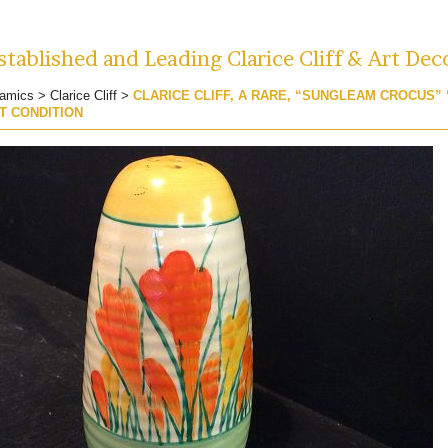
tablished and Leading Clarice Cliff & Art Dec
amics
>
Clarice Cliff
>
CLARICE CLIFF, A RARE, “SUNGLEAM CROCUS”
T CONDITION