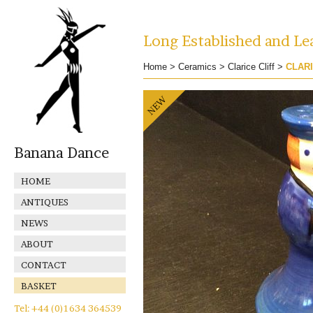
Long Established and Lea
Home
>
Ceramics
>
Clarice Cliff
>
CLARI
Banana Dance
HOME
ANTIQUES
NEWS
ABOUT
CONTACT
BASKET
Tel: +44 (0)1634 364539