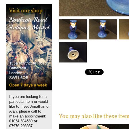
If you are looking for a
particular item or would
like to meet Jonathan or
Alan, please call to
You may also like these ite
make an appointment:
01634 364539 or
07976 296987