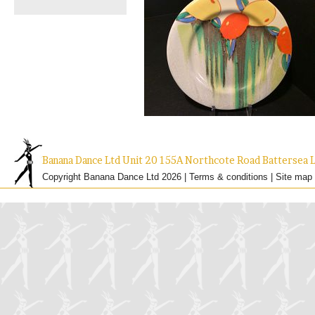
Banana Dance Ltd Unit 20 155A Northcote Road Batterse
Copyright Banana Dance Ltd 2026 |
Terms & conditions
|
Site map