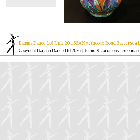
Banana Dance Ltd Unit 20 155A Northcote Road Batterse
Copyright Banana Dance Ltd 2026 |
Terms & conditions
|
Site map