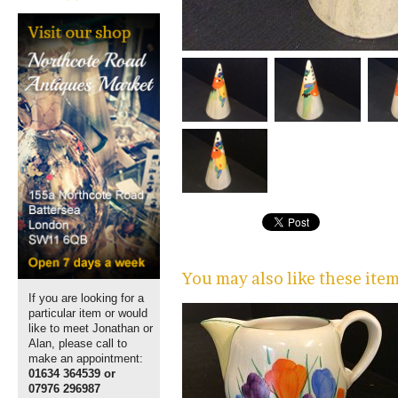
You may also like these ite
If you are looking for a
particular item or would
like to meet Jonathan or
Alan, please call to
make an appointment:
01634 364539 or
07976 296987