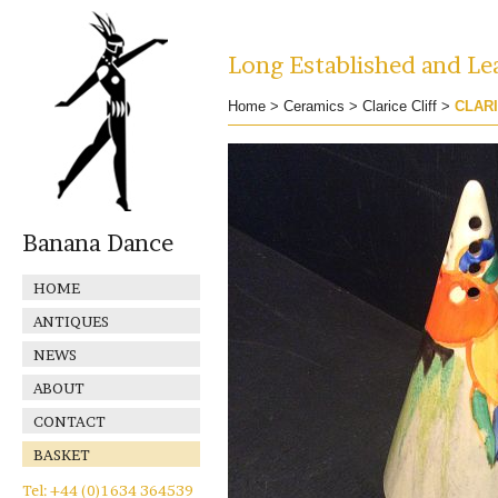
Long Established and Lea
Home
>
Ceramics
>
Clarice Cliff
>
CLARI
Banana Dance
HOME
ANTIQUES
NEWS
ABOUT
CONTACT
BASKET
Tel: +44 (0)1634 364539