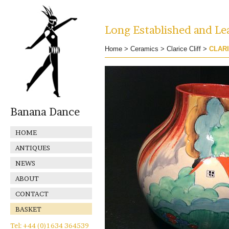
Long Established and Lea
Home
>
Ceramics
>
Clarice Cliff
>
CLARI
Banana Dance
HOME
ANTIQUES
NEWS
ABOUT
CONTACT
BASKET
Tel: +44 (0)1634 364539