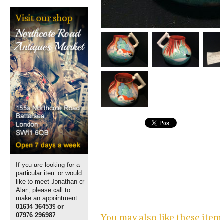
If you are looking for a
particular item or would
like to meet Jonathan or
Alan, please call to
make an appointment:
01634 364539 or
07976 296987
You may also like these ite