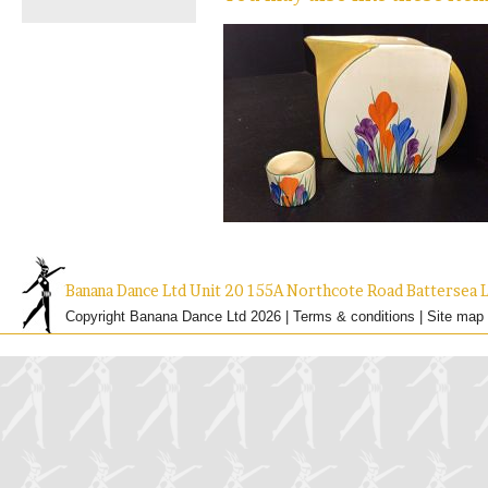
Banana Dance Ltd Unit 20 155A Northcote Road Batterse
Copyright Banana Dance Ltd 2026 |
Terms & conditions
|
Site map