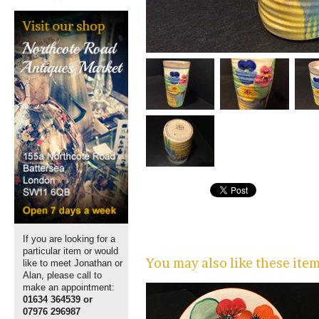
If you are looking for a
particular item or would
You may also like these ite
like to meet Jonathan or
Alan, please call to
make an appointment:
01634 364539 or
07976 296987