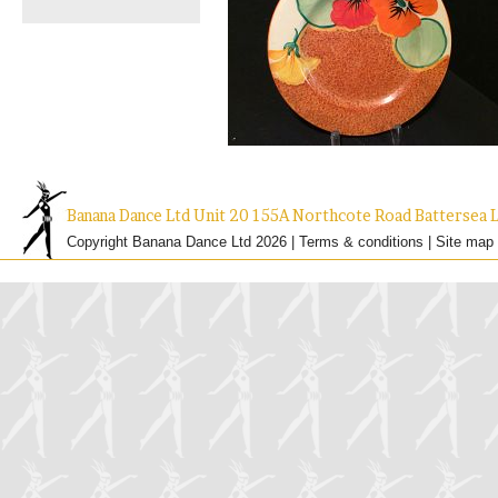
Banana Dance Ltd Unit 20 155A Northcote Road Batterse
Copyright Banana Dance Ltd 2026 |
Terms & conditions
|
Site map