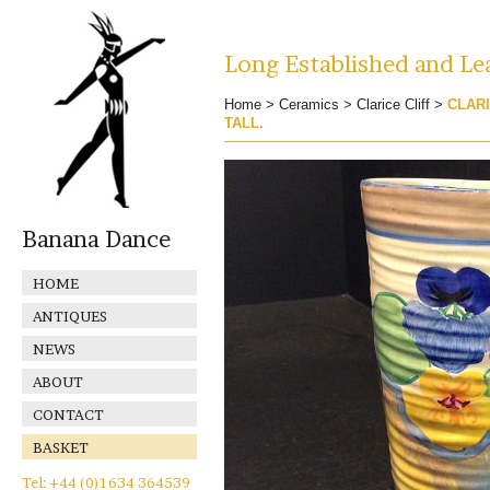
Long Established and Lea
Home
>
Ceramics
>
Clarice Cliff
>
CLARI
TALL.
Banana Dance
HOME
ANTIQUES
NEWS
ABOUT
CONTACT
BASKET
Tel: +44 (0)1634 364539