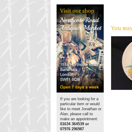
You may 
If you are looking for a
particular item or would
like to meet Jonathan or
Alan, please call to
make an appointment:
01634 364539 or
07976 296987