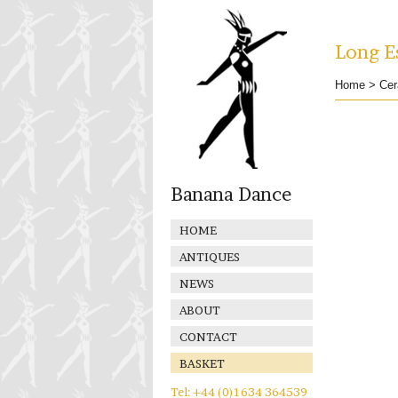
Long Es
Home
>
Cer
Banana Dance
HOME
ANTIQUES
NEWS
ABOUT
CONTACT
BASKET
Tel: +44 (0)1634 364539