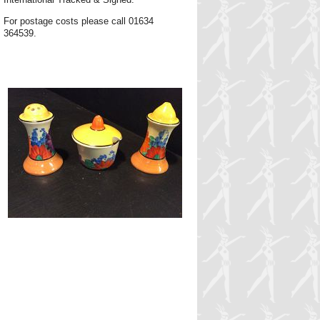
For postage costs please call 01634
364539.