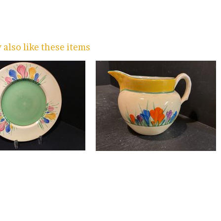
also like these items