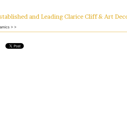
tablished and Leading Clarice Cliff & Art Dec
amics
>
>