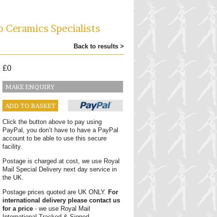
o Ceramics Specialists
Back to results >
£0
MAKE ENQUIRY
ADD TO BASKET
Click the button above to pay using
PayPal, you don’t have to have a PayPal
account to be able to use this secure
facility.
Postage is charged at cost, we use Royal
Mail Special Delivery next day service in
the UK.
Postage prices quoted are UK ONLY.
For
international delivery please contact us
for a price
- we use Royal Mail
International Tracked & Signed.