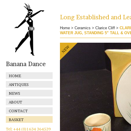
Long Established and Lea
Home
>
Ceramics
>
Clarice Cliff
>
CLARI
WATER JUG, STANDING 5” TALL & O
Banana Dance
HOME
ANTIQUES
NEWS
ABOUT
CONTACT
BASKET
Tel: +44 (0)1634 364539