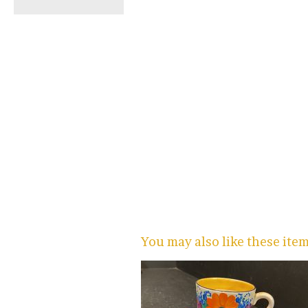
You may also like these ite