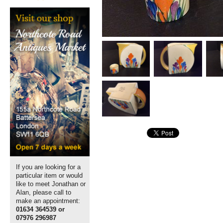
If you are looking for a
particular item or would
like to meet Jonathan or
Alan, please call to
make an appointment:
01634 364539 or
07976 296987