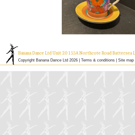
Banana Dance Ltd Unit 20 155A Northcote Road Batterse
Copyright Banana Dance Ltd 2026 |
Terms & conditions
|
Site map