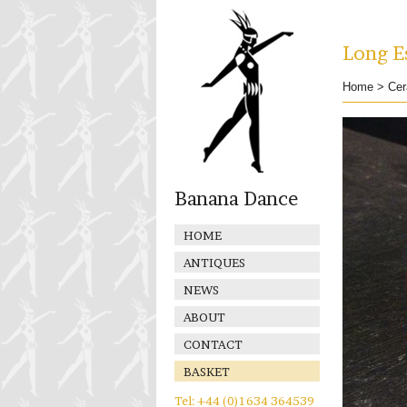
Long Es
Home
>
Cer
Banana Dance
HOME
ANTIQUES
NEWS
ABOUT
CONTACT
BASKET
Tel: +44 (0)1634 364539