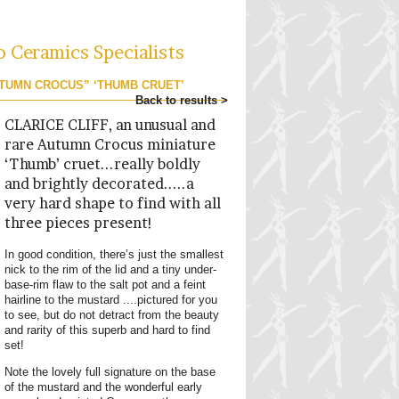
o Ceramics Specialists
UTUMN CROCUS” ‘THUMB CRUET’
Back to results >
CLARICE CLIFF, an unusual and
rare Autumn Crocus miniature
‘Thumb’ cruet...really boldly
and brightly decorated.....a
very hard shape to find with all
three pieces present!
In good condition, there’s just the smallest
nick to the rim of the lid and a tiny under-
base-rim flaw to the salt pot and a feint
hairline to the mustard ....pictured for you
to see, but do not detract from the beauty
and rarity of this superb and hard to find
set!
Note the lovely full signature on the base
of the mustard and the wonderful early