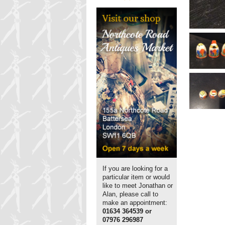
If you are looking for a
particular item or would
like to meet Jonathan or
Alan, please call to
make an appointment:
01634 364539 or
07976 296987