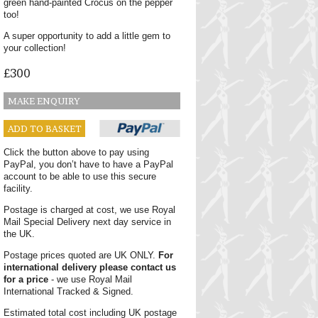
green hand-painted Crocus on the pepper
too!
A super opportunity to add a little gem to
your collection!
£300
MAKE ENQUIRY
ADD TO BASKET
Click the button above to pay using
PayPal, you don’t have to have a PayPal
account to be able to use this secure
facility.
Postage is charged at cost, we use Royal
Mail Special Delivery next day service in
the UK.
Postage prices quoted are UK ONLY.
For
international delivery please contact us
for a price
- we use Royal Mail
International Tracked & Signed.
Estimated total cost including UK postage