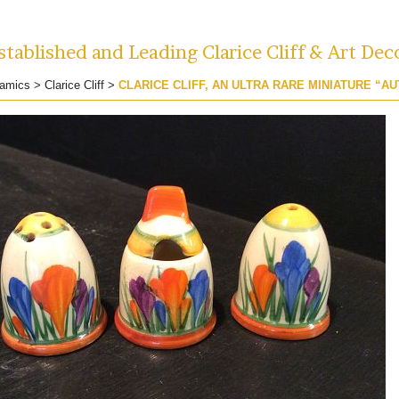
tablished and Leading Clarice Cliff & Art Dec
amics
>
Clarice Cliff
>
CLARICE CLIFF, AN ULTRA RARE MINIATURE “A