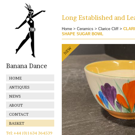
Long Established and Lea
Home
>
Ceramics
>
Clarice Cliff
>
CLARI
SHAPE SUGAR BOWL
Banana Dance
HOME
ANTIQUES
NEWS
ABOUT
CONTACT
BASKET
Tel: +44 (0)1634 364539