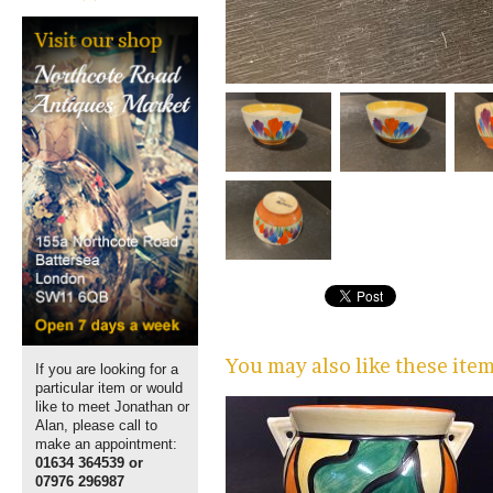
You may also like these ite
If you are looking for a
particular item or would
like to meet Jonathan or
Alan, please call to
make an appointment:
01634 364539 or
07976 296987