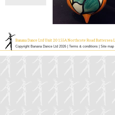
Banana Dance Ltd Unit 20 155A Northcote Road Batterse
Copyright Banana Dance Ltd 2026 |
Terms & conditions
|
Site map