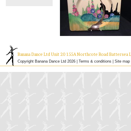
Banana Dance Ltd Unit 20 155A Northcote Road Batterse
Copyright Banana Dance Ltd 2026 |
Terms & conditions
|
Site map