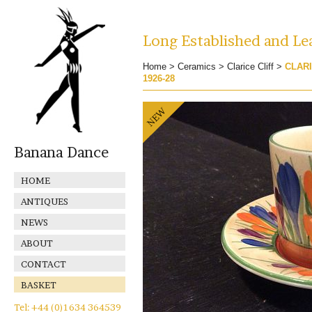
Long Established and Lea
Home
>
Ceramics
>
Clarice Cliff
>
CLARI
1926-28
Banana Dance
HOME
ANTIQUES
NEWS
ABOUT
CONTACT
BASKET
Tel: +44 (0)1634 364539