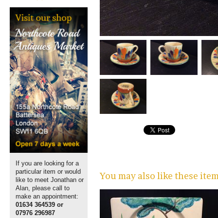
If you are looking for a
particular item or would
You may also like these ite
like to meet Jonathan or
Alan, please call to
make an appointment:
01634 364539 or
07976 296987