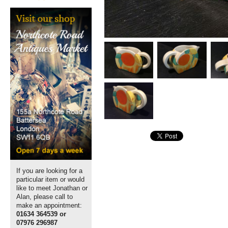
If you are looking for a
particular item or would
like to meet Jonathan or
Alan, please call to
make an appointment:
01634 364539 or
07976 296987