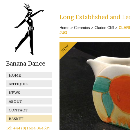
Long Established and Lea
Home
>
Ceramics
>
Clarice Cliff
>
CLARI
JUG
Banana Dance
HOME
ANTIQUES
NEWS
ABOUT
CONTACT
BASKET
Tel: +44 (0)1634 364539