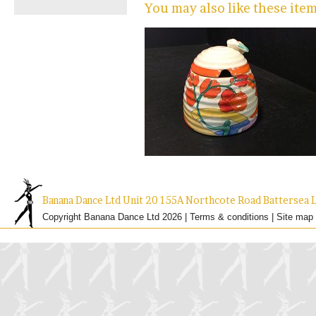
You may also like these ite
Banana Dance Ltd Unit 20 155A Northcote Road Batterse
Copyright Banana Dance Ltd 2026 |
Terms & conditions
|
Site map