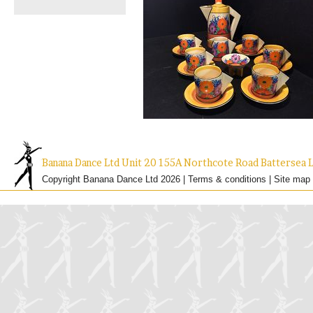
Banana Dance Ltd Unit 20 155A Northcote Road Batterse
Copyright Banana Dance Ltd 2026 |
Terms & conditions
|
Site map