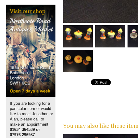
If you are looking for a
particular item or would
like to meet Jonathan or
Alan, please call to
make an appointment:
You may also like these ite
01634 364539 or
07976 296987