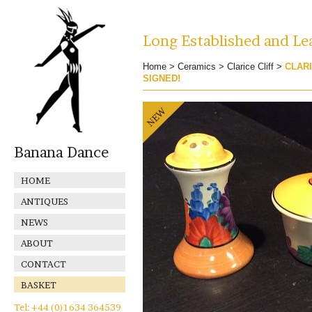
Long Established and Lea
Home
>
Ceramics
>
Clarice Cliff
>
CLARI
SIGNED!
Banana Dance
HOME
ANTIQUES
NEWS
ABOUT
CONTACT
BASKET
Tel: +44 (0)1634 364539