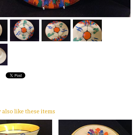
also like these items