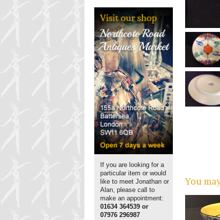
If you are looking for a
particular item or would
You may 
like to meet Jonathan or
Alan, please call to
make an appointment:
01634 364539 or
07976 296987