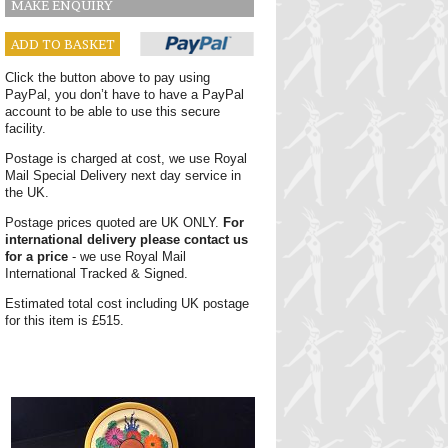
MAKE ENQUIRY
ADD TO BASKET
Click the button above to pay using
PayPal, you don’t have to have a PayPal
account to be able to use this secure
facility.
Postage is charged at cost, we use Royal
Mail Special Delivery next day service in
the UK.
Postage prices quoted are UK ONLY.
For
international delivery please contact us
for a price
- we use Royal Mail
International Tracked & Signed.
Estimated total cost including UK postage
for this item is £515.