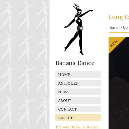
Long Es
Home
>
Cer
Banana Dance
HOME
ANTIQUES
NEWS
ABOUT
CONTACT
BASKET
Tel: +44 (0)1634 364539