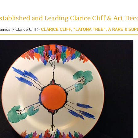
tablished and Leading Clarice Cliff & Art Dec
amics
>
Clarice Cliff
>
CLARICE CLIFF, “LATONA TREE”, A RARE & SUP