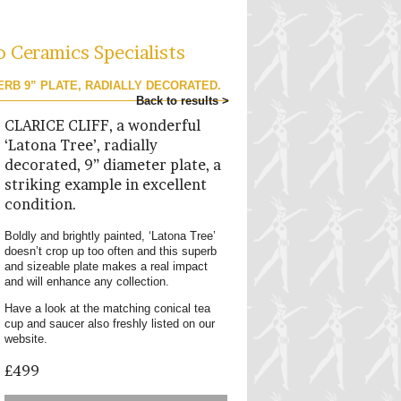
o Ceramics Specialists
ERB 9” PLATE, RADIALLY DECORATED.
Back to results >
CLARICE CLIFF, a wonderful
‘Latona Tree’, radially
decorated, 9” diameter plate, a
striking example in excellent
condition.
Boldly and brightly painted, ‘Latona Tree’
doesn’t crop up too often and this superb
and sizeable plate makes a real impact
and will enhance any collection.
Have a look at the matching conical tea
cup and saucer also freshly listed on our
website.
£499