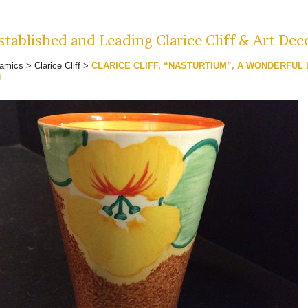
tablished and Leading Clarice Cliff & Art Dec
amics
>
Clarice Cliff
>
CLARICE CLIFF, “NASTURTIUM”, A WONDERFUL
N