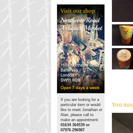
If you are looking for a
You may 
particular item or would
like to meet Jonathan or
Alan, please call to
make an appointment:
01634 364539 or
07976 296987