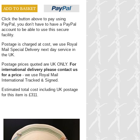
ADD TO BASKET
Click the button above to pay using
PayPal, you don’t have to have a PayPal
account to be able to use this secure
facility.
Postage is charged at cost, we use Royal
Mail Special Delivery next day service in
the UK.
Postage prices quoted are UK ONLY.
For
international delivery please contact us
for a price
- we use Royal Mail
International Tracked & Signed.
Estimated total cost including UK postage
for this item is £311.