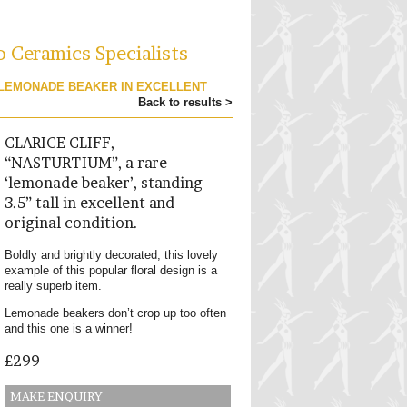
o Ceramics Specialists
 LEMONADE BEAKER IN EXCELLENT
Back to results >
CLARICE CLIFF,
“NASTURTIUM”, a rare
‘lemonade beaker’, standing
3.5” tall in excellent and
original condition.
Boldly and brightly decorated, this lovely
example of this popular floral design is a
really superb item.
Lemonade beakers don’t crop up too often
and this one is a winner!
£299
MAKE ENQUIRY