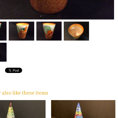
also like these items