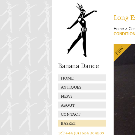
Long Es
Home
>
Cer
CONDITIO
Banana Dance
HOME
ANTIQUES
NEWS
ABOUT
CONTACT
BASKET
Tel: +44 (0)1634 364539