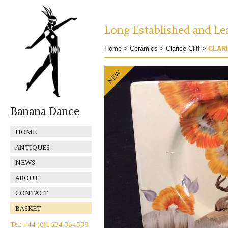
Long Established and Lea
Home
>
Ceramics
>
Clarice Cliff
>
CLARI
Banana Dance
HOME
ANTIQUES
NEWS
ABOUT
CONTACT
BASKET
Tel: +44 (0)1634 364539