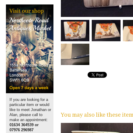
If you are looking for a
particular item or would
like to meet Jonathan or
You may also like these ite
Alan, please call to
make an appointment:
01634 364539 or
07976 296987