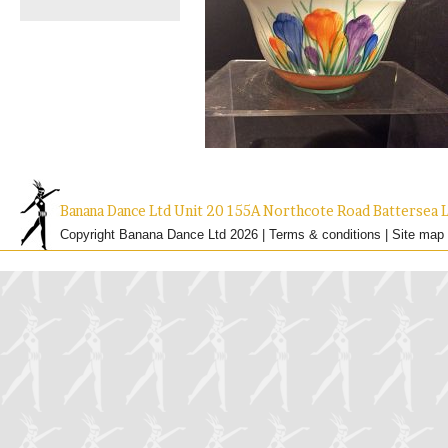
Banana Dance Ltd Unit 20 155A Northcote Road Batterse
Copyright Banana Dance Ltd 2026 |
Terms & conditions
|
Site map