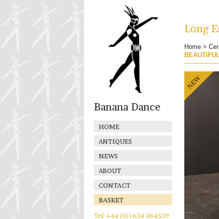
Long Es
Home
>
Cer
BEAUTIFU
Banana Dance
HOME
ANTIQUES
NEWS
ABOUT
CONTACT
BASKET
Tel: +44 (0)1634 364539