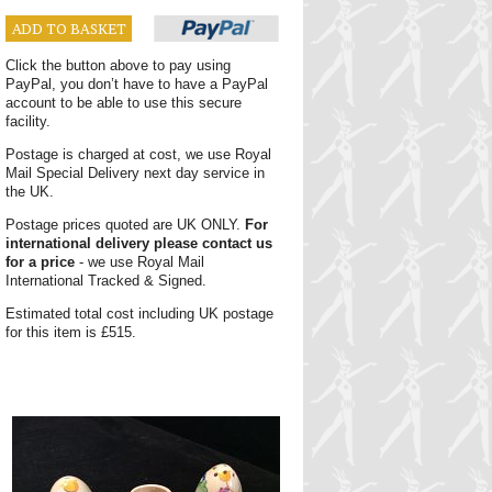
ADD TO BASKET
Click the button above to pay using
PayPal, you don’t have to have a PayPal
account to be able to use this secure
facility.
Postage is charged at cost, we use Royal
Mail Special Delivery next day service in
the UK.
Postage prices quoted are UK ONLY.
For
international delivery please contact us
for a price
- we use Royal Mail
International Tracked & Signed.
Estimated total cost including UK postage
for this item is £515.