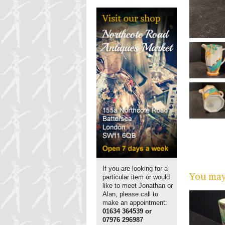
If you are looking for a
You may 
particular item or would
like to meet Jonathan or
Alan, please call to
make an appointment:
01634 364539 or
07976 296987