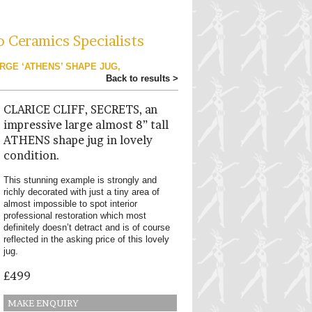
o Ceramics Specialists
ARGE ‘ATHENS’ SHAPE JUG,
Back to results >
CLARICE CLIFF, SECRETS, an
impressive large almost 8” tall
ATHENS shape jug in lovely
condition.
This stunning example is strongly and
richly decorated with just a tiny area of
almost impossible to spot interior
professional restoration which most
definitely doesn’t detract and is of course
reflected in the asking price of this lovely
jug.
£499
MAKE ENQUIRY