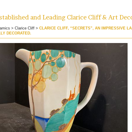
tablished and Leading Clarice Cliff & Art Dec
amics
>
Clarice Cliff
>
CLARICE CLIFF, “SECRETS”, AN IMPRESSIVE L
LLY DECORATED.