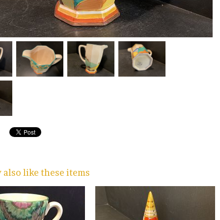
also like these items