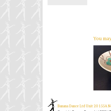
You may 
Banana Dance Ltd Unit 20 155A