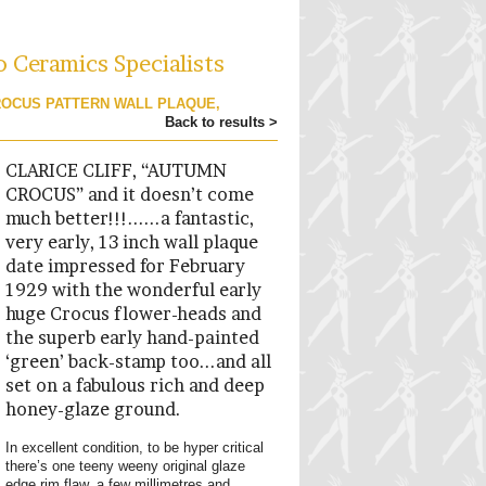
o Ceramics Specialists
CROCUS PATTERN WALL PLAQUE,
Back to results >
CLARICE CLIFF, “AUTUMN
CROCUS” and it doesn’t come
much better!!!......a fantastic,
very early, 13 inch wall plaque
date impressed for February
1929 with the wonderful early
huge Crocus flower-heads and
the superb early hand-painted
‘green’ back-stamp too...and all
set on a fabulous rich and deep
honey-glaze ground.
In excellent condition, to be hyper critical
there’s one teeny weeny original glaze
edge rim flaw, a few millimetres and