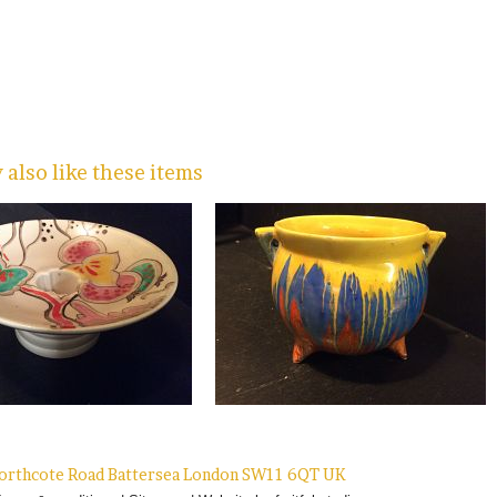
also like these items
 Northcote Road Battersea London SW11 6QT UK