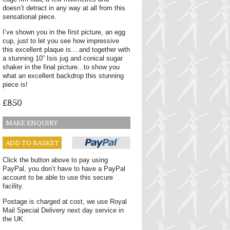
doesn’t detract in any way at all from this
sensational piece.
I’ve shown you in the first picture, an egg
cup, just to let you see how impressive
this excellent plaque is....and together with
a stunning 10” Isis jug and conical sugar
shaker in the final picture...to show you
what an excellent backdrop this stunning
piece is!
£850
MAKE ENQUIRY
ADD TO BASKET
Click the button above to pay using
PayPal, you don’t have to have a PayPal
account to be able to use this secure
facility.
Postage is charged at cost, we use Royal
Mail Special Delivery next day service in
the UK.