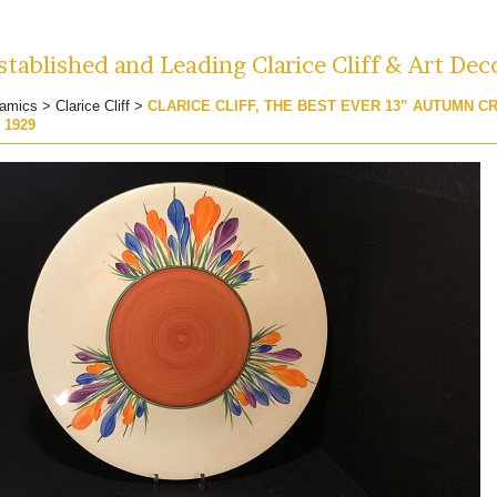
tablished and Leading Clarice Cliff & Art Dec
amics
>
Clarice Cliff
>
CLARICE CLIFF, THE BEST EVER 13” AUTUMN 
 1929