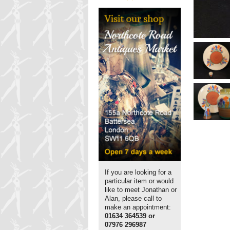
If you are looking for a
particular item or would
like to meet Jonathan or
Alan, please call to
make an appointment:
01634 364539 or
07976 296987