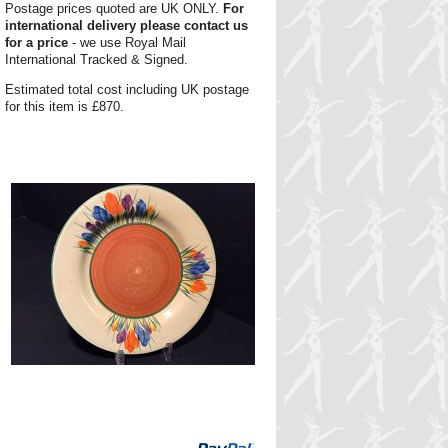
Postage prices quoted are UK ONLY.
For
international delivery please contact us
for a price
- we use Royal Mail
International Tracked & Signed.
Estimated total cost including UK postage
for this item is £870.