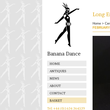
Long Es
Home
>
Cer
FEBRUARY
Banana Dance
HOME
ANTIQUES
NEWS
ABOUT
CONTACT
BASKET
Tel: +44 (0)1634 364539