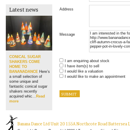
Latest news
Address
Message
CONICAL SUGAR
I am enquiring about stock
SHAKERS COME
I have item(s) to sell
HOME TO
I would like a valuation
BANANADANCE
Here’s
I would like to make an appointment
a small selection of
some unique and
fantastic conical sugar
shakers recently
acquired whic…
Read
more
Banana Dance Ltd Unit 20 155A Northcote Road Batterse