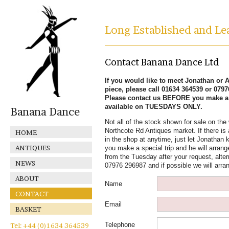
Long Established and Lea
Contact Banana Dance Ltd
If you would like to meet Jonathan or Al
piece, please call 01634 364539 or 079
Please contact us BEFORE you make a s
available on TUESDAYS ONLY.
Banana Dance
Not all of the stock shown for sale on the 
Northcote Rd Antiques market. If there is 
HOME
in the shop at anytime, just let Jonathan k
ANTIQUES
you make a special trip and he will arrange
from the Tuesday after your request, alter
NEWS
07976 296987 and if possible we will arra
ABOUT
Name
CONTACT
Email
BASKET
Telephone
Tel: +44 (0)1634 364539