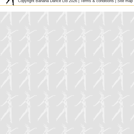
Copyright Banana Dance Ltd 2026 |
Terms & conditions
|
Site map