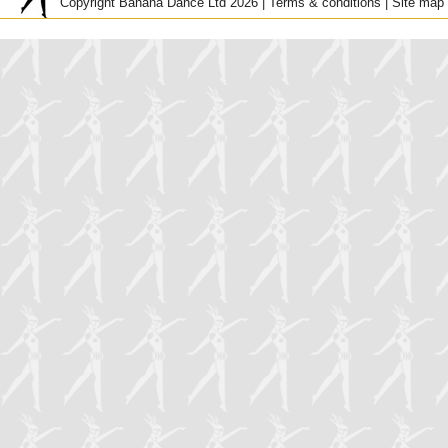
Copyright Banana Dance Ltd 2026 |
Terms & conditions
|
Site map