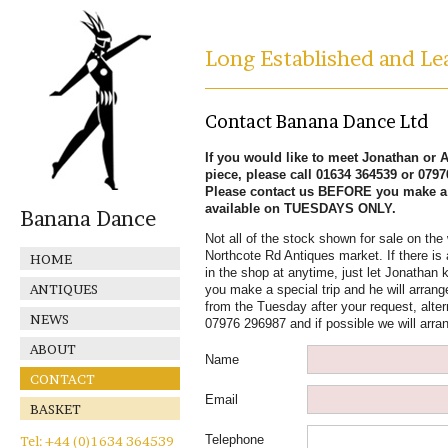
Long Established and Lea
Contact Banana Dance Ltd
If you would like to meet Jonathan or Al
piece, please call 01634 364539 or 079
Please contact us BEFORE you make a s
available on TUESDAYS ONLY.
Banana Dance
Not all of the stock shown for sale on the 
Northcote Rd Antiques market. If there is 
HOME
in the shop at anytime, just let Jonathan k
ANTIQUES
you make a special trip and he will arrange
from the Tuesday after your request, alter
NEWS
07976 296987 and if possible we will arra
ABOUT
Name
CONTACT
Email
BASKET
Telephone
Tel: +44 (0)1634 364539