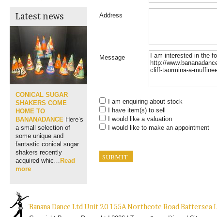
Latest news
Address
Message
CONICAL SUGAR
I am enquiring about stock
SHAKERS COME
I have item(s) to sell
HOME TO
I would like a valuation
BANANADANCE
Here’s
I would like to make an appointment
a small selection of
some unique and
fantastic conical sugar
shakers recently
acquired whic…
Read
more
Banana Dance Ltd Unit 20 155A Northcote Road Batterse