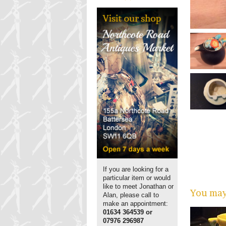
If you are looking for a
particular item or would
like to meet Jonathan or
You may 
Alan, please call to
make an appointment:
01634 364539 or
07976 296987