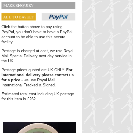
MAKE ENQUIRY
ADD TO BASKET
Click the button above to pay using
PayPal, you don’t have to have a PayPal
account to be able to use this secure
facility.
Postage is charged at cost, we use Royal
Mail Special Delivery next day service in
the UK.
Postage prices quoted are UK ONLY.
For
international delivery please contact us
for a price
- we use Royal Mail
International Tracked & Signed.
Estimated total cost including UK postage
for this item is £262.