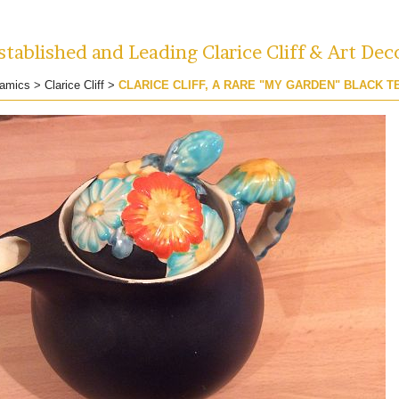
tablished and Leading Clarice Cliff & Art Dec
amics
>
Clarice Cliff
>
CLARICE CLIFF, A RARE "MY GARDEN" BLACK T