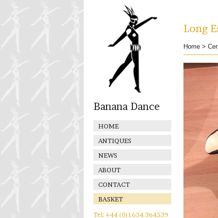
Long Es
Home
>
Cer
Banana Dance
HOME
ANTIQUES
NEWS
ABOUT
CONTACT
BASKET
Tel: +44 (0)1634 364539