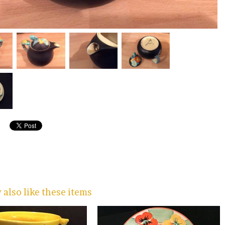
also like these items