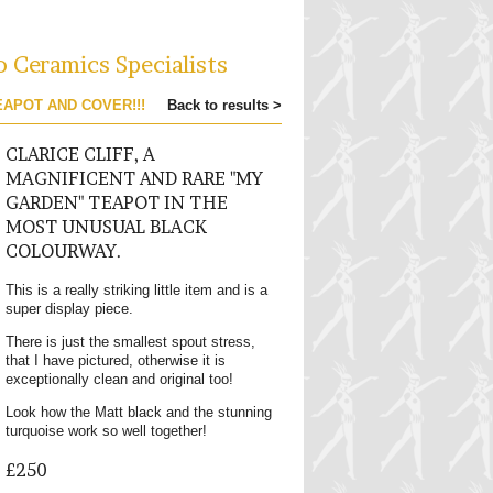
o Ceramics Specialists
EAPOT AND COVER!!!
Back to results >
CLARICE CLIFF, A
MAGNIFICENT AND RARE "MY
GARDEN" TEAPOT IN THE
MOST UNUSUAL BLACK
COLOURWAY.
This is a really striking little item and is a
super display piece.
There is just the smallest spout stress,
that I have pictured, otherwise it is
exceptionally clean and original too!
Look how the Matt black and the stunning
turquoise work so well together!
£250