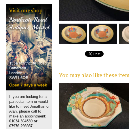
You may also like these ite
If you are looking for a
particular item or would
like to meet Jonathan or
Alan, please call to
make an appointment:
01634 364539 or
07976 296987