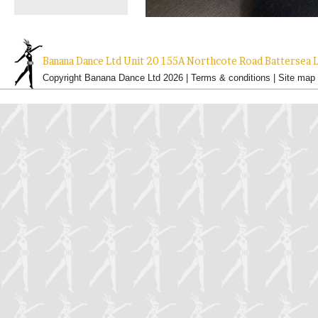
Banana Dance Ltd Unit 20 155A Northcote Road Batterse
Copyright Banana Dance Ltd 2026 |
Terms & conditions
|
Site map