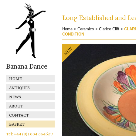
Long Established and Lea
Home
>
Ceramics
>
Clarice Cliff
>
CLAR
CONDITION
Banana Dance
HOME
ANTIQUES
NEWS
ABOUT
CONTACT
BASKET
Tel: +44 (0)1634 364539