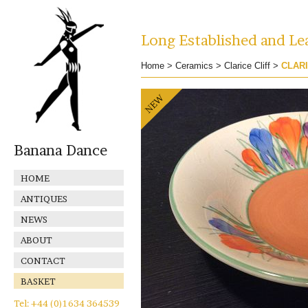
Long Established and Lea
Home
>
Ceramics
>
Clarice Cliff
>
CLARI
Banana Dance
HOME
ANTIQUES
NEWS
ABOUT
CONTACT
BASKET
Tel: +44 (0)1634 364539