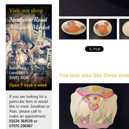
You may also like these ite
If you are looking for a
particular item or would
like to meet Jonathan or
Alan, please call to
make an appointment:
01634 364539 or
07976 296987