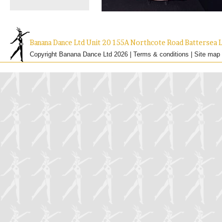
Banana Dance Ltd Unit 20 155A Northcote Road Batterse
Copyright Banana Dance Ltd 2026 |
Terms & conditions
|
Site map