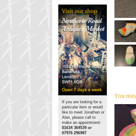
You may 
If you are looking for a
particular item or would
like to meet Jonathan or
Alan, please call to
make an appointment:
01634 364539 or
07976 296987