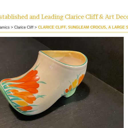
tablished and Leading Clarice Cliff & Art Dec
amics
>
Clarice Cliff
>
CLARICE CLIFF, SUNGLEAM CROCUS, A LARGE 