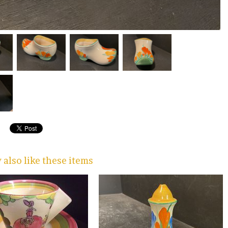
also like these items