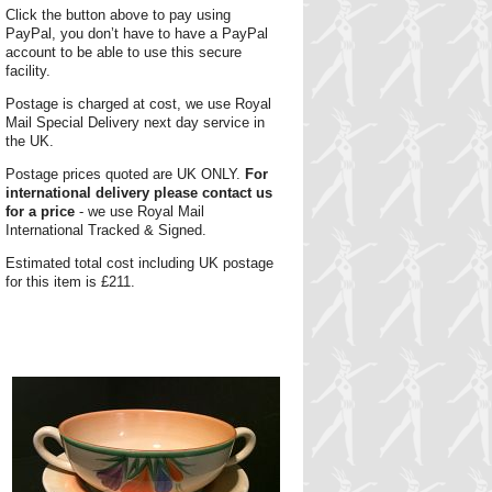
Click the button above to pay using
PayPal, you don’t have to have a PayPal
account to be able to use this secure
facility.
Postage is charged at cost, we use Royal
Mail Special Delivery next day service in
the UK.
Postage prices quoted are UK ONLY.
For
international delivery please contact us
for a price
- we use Royal Mail
International Tracked & Signed.
Estimated total cost including UK postage
for this item is £211.