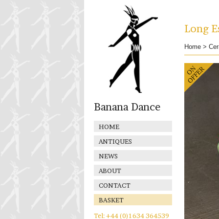
Long Es
Home
>
Cer
Banana Dance
HOME
ANTIQUES
NEWS
ABOUT
CONTACT
BASKET
Tel: +44 (0)1634 364539