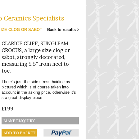
o Ceramics Specialists
SIZE CLOG OR SABOT
Back to results >
CLARICE CLIFF, SUNGLEAM
CROCUS, a large size clog or
sabot, strongly decorated,
measuring 5.5” from heel to
toe.
There’s just the side stress hairline as
pictured which is of course taken into
account in the asking price, otherwise it’s
s a great display piece.
£199
MAKE ENQUIRY
ADD TO BASKET